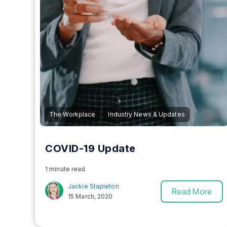
The Workplace
Industry News & Updates
COVID-19 Update
1 minute read
Jackie Stapleton
Read More
15 March, 2020