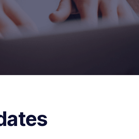
dates