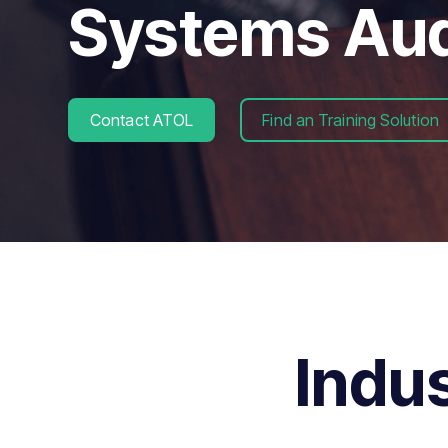
Systems Aud
Contact ATOL
Find an Training Solution
Indu