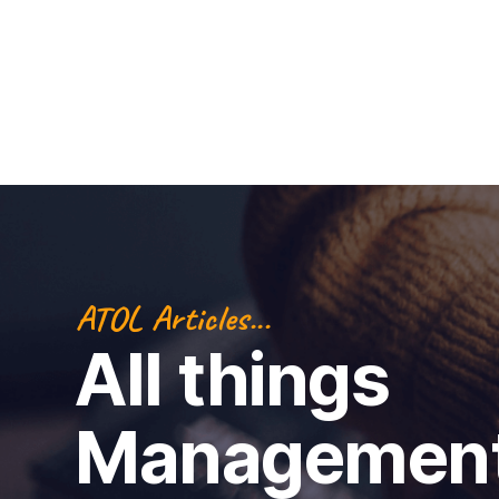
ATOL Articles...
All things
Managemen