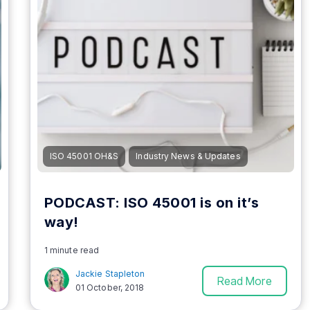
ISO 45001 OH&S
Industry News & Updates
PODCAST: ISO 45001 is on it’s
way!
1 minute read
Jackie Stapleton
Read More
01 October, 2018