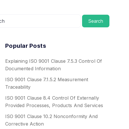
Search
Popular Posts
Explaining ISO 9001 Clause 7.5.3 Control Of
Documented Information
ISO 9001 Clause 7.1.5.2 Measurement
Traceability
ISO 9001 Clause 8.4 Control Of Externally
Provided Processes, Products And Services
ISO 9001 Clause 10.2 Nonconformity And
Corrective Action