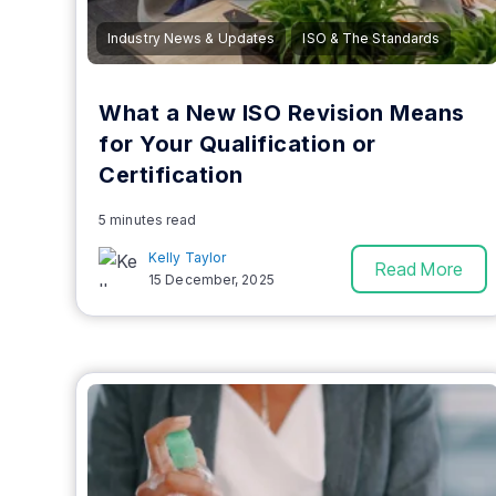
Industry News & Updates
ISO & The Standards
What a New ISO Revision Means
for Your Qualification or
Certification
5 minutes read
Kelly Taylor
Read More
15 December, 2025