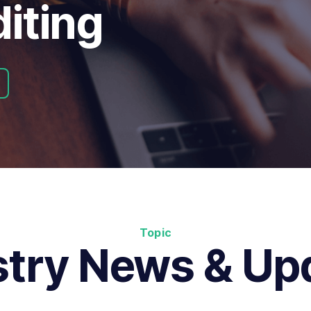
iting
Topic
stry News & Up