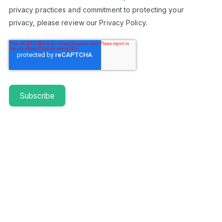
privacy practices and commitment to protecting your
privacy, please review our Privacy Policy.