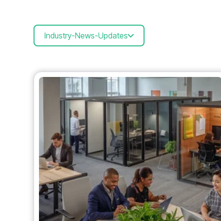
Industry-News-Updates