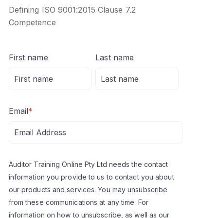
Defining ISO 9001:2015 Clause 7.2
Competence
First name
Last name
Email
*
Auditor Training Online Pty Ltd needs the contact
information you provide to us to contact you about
our products and services. You may unsubscribe
from these communications at any time. For
information on how to unsubscribe, as well as our