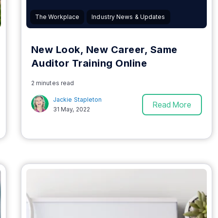
The Workplace
Industry News & Updates
New Look, New Career, Same
Auditor Training Online
2 minutes read
Jackie Stapleton
Read More
31 May, 2022