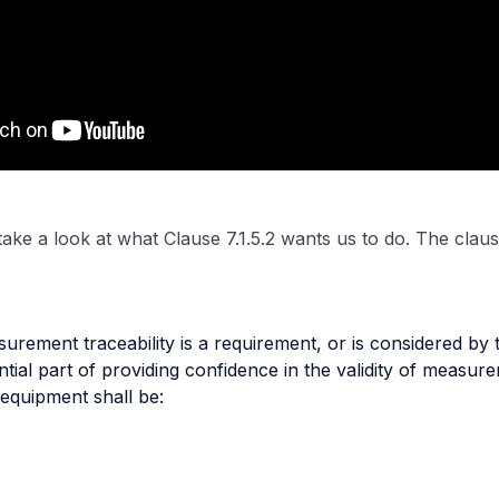
s take a look at what Clause 7.1.5.2 wants us to do. The clause
rement traceability is a requirement, or is considered by t
tial part of providing confidence in the validity of measure
equipment shall be: