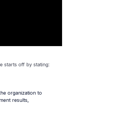
 starts off by stating:
he organization to
ment results,