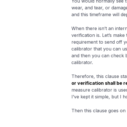
You would normally see th
wear, and tear, or damage 
and this timeframe will d
When there isn’t an intern
verification is. Let’s ma
requirement to send off y
calibrator that you can us
and then you can check 
calibrator.
Therefore, this clause sta
or verification shall be
measure calibrator is us
I’ve kept it simple, but I 
Then this clause goes on t