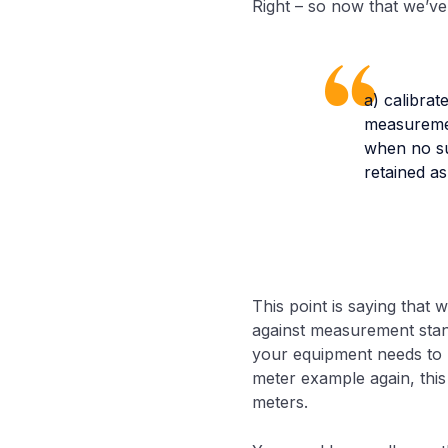
Right – so now that we’ve 
a) calibrat
measuremen
when no suc
retained a
This point is saying that 
against measurement stand
your equipment needs to be
meter example again, this 
meters.