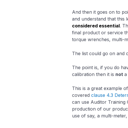
And then it goes on to poi
and understand that this 
considered essential
. T
final product or service 
torque wrenches, multi-m
The list could go on and 
The point is, if you do h
calibration then it is
not
a
This is a great example o
covered
clause 4.3 Deter
can use Auditor Training 
production of our product
use of say, a multi-meter,