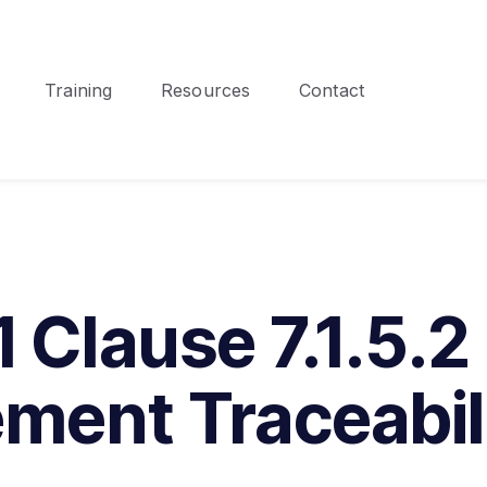
Training
Resources
Contact
 Clause 7.1.5.2
ment Traceabil