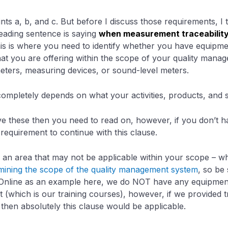
nts a, b, and c. But before I discuss those requirements, I t
leading sentence is saying
when measurement traceabilit
his is where you need to identify whether you have equipme
that you are offering within the scope of your quality mana
eters, measuring devices, or sound-level meters.
completely depends on what your activities, products, and s
ave these then you need to read on, however, if you don’t 
 requirement to continue with this clause.
f an area that may not be applicable within your scope – 
mining the scope of the quality management system
, so be 
Online as an example here, we do NOT have any equipment t
 (which is our training courses), however, if we provided t
 then absolutely this clause would be applicable.