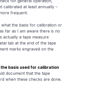
heck for general operation,
t calibrated at least annually –
 more frequent.
 what the basis for calibration or
as far as I am aware there is no
is actually a tape measure
etal tab at the end of the tape
ment marks engraved on the
t
the basis used for calibration
ld document that the tape
ord when these checks are done.