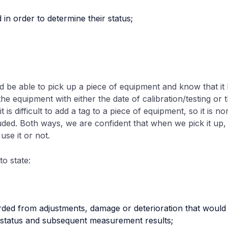
d in order to determine their status;
 be able to pick up a piece of equipment and know that it h
the equipment with either the date of calibration/testing or t
is difficult to add a tag to a piece of equipment, so it is no
cluded. Both ways, we are confident that when we pick it up,
se it or not.
o state:
rded from adjustments, damage or deterioration that would i
n status and subsequent measurement results;