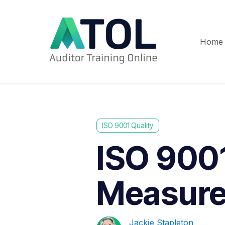
Home
ISO 9001 Quality
ISO 9001
Measure
Jackie Stapleton