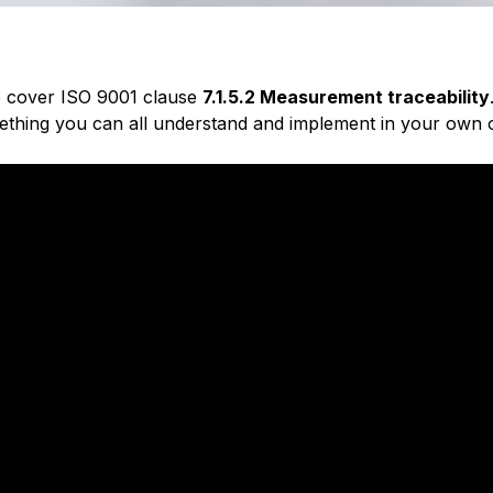
 to cover ISO 9001 clause
7.1.5.2 Measurement traceability
ething you can all understand and implement in your own o