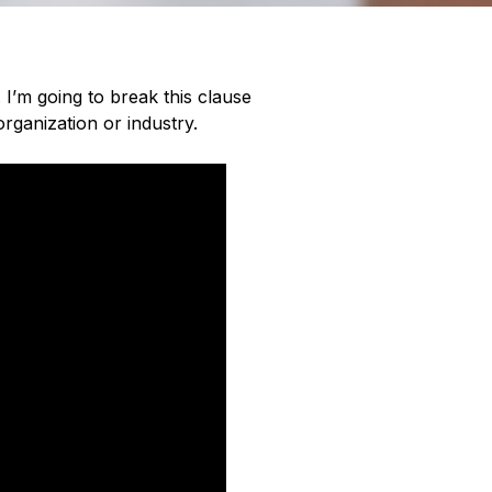
. I’m going to break this clause
rganization or industry.