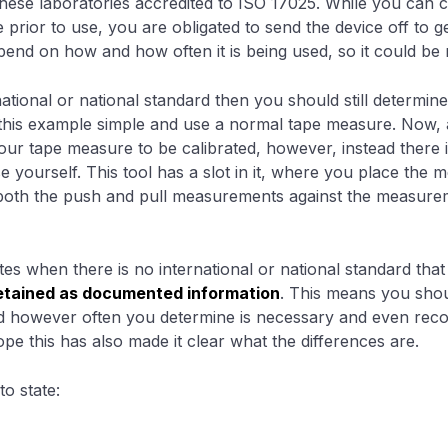
ese laboratories accredited to ISO 17025. While you can c
prior to use, you are obligated to send the device off to ge
epend on how and how often it is being used, so it could be
ational or national standard then you should still determine
ke this example simple and use a normal tape measure. Now, 
our tape measure to be calibrated, however, instead there 
e yourself. This tool has a slot in it, where you place the m
both the push and pull measurements against the measure
tes when there is no international or national standard tha
 retained as documented information
. This means you shou
ed however often you determine is necessary and even rec
hope this has also made it clear what the differences are.
o state: