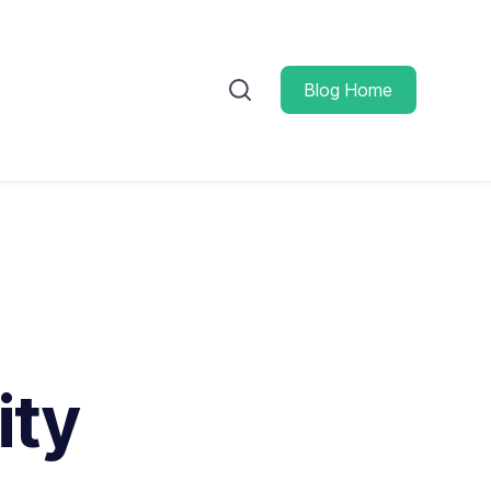
Blog Home
ity