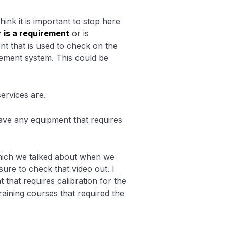
hink it is important to stop here
y
is a requirement
or is
nt that is used to check on the
gement system. This could be
ervices are.
have any equipment that requires
which we talked about when we
sure to check that video out. I
hat requires calibration for the
raining courses that required the