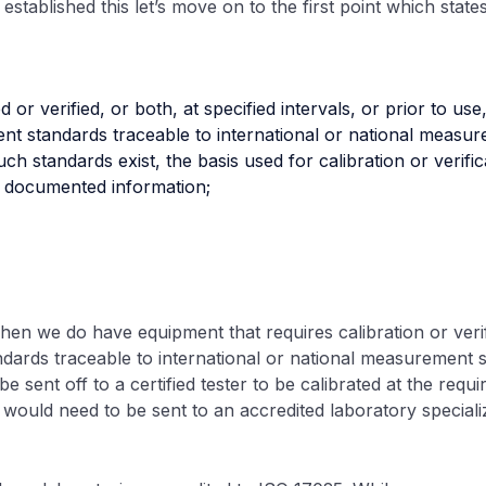
established this let’s move on to the first point which state
ed or verified, or both, at specified intervals, or prior to use
t standards traceable to international or national measur
h standards exist, the basis used for calibration or verific
s documented information;
when we do have equipment that requires calibration or verif
ards traceable to international or national measurement s
 sent off to a certified tester to be calibrated at the requir
would need to be sent to an accredited laboratory specializin