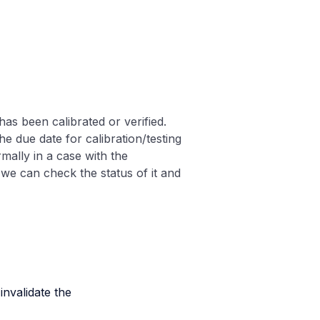
as been calibrated or verified.
he due date for calibration/testing
rmally in a case with the
 we can check the status of it and
nvalidate the