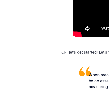
Ok, let’s get started! Let’
When measu
be an essen
measuring 