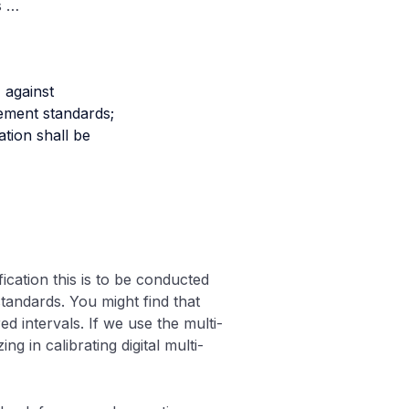
s …
, against
ement standards;
ation shall be
ication this is to be conducted
tandards. You might find that
ed intervals. If we use the multi-
g in calibrating digital multi-