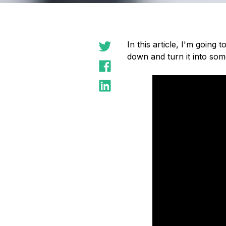
In this article, I'm going
down and turn it into som