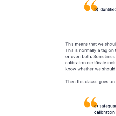
b) identifie
This means that we should
This is normally a tag on 
or even both. Sometimes it 
calibration certificate in
know whether we should u
Then this clause goes on t
c) safegua
calibratio