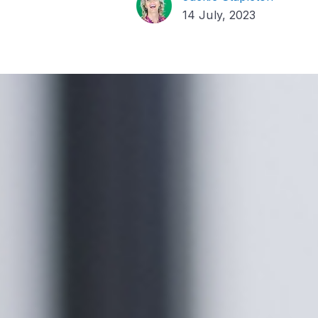
14 July, 2023