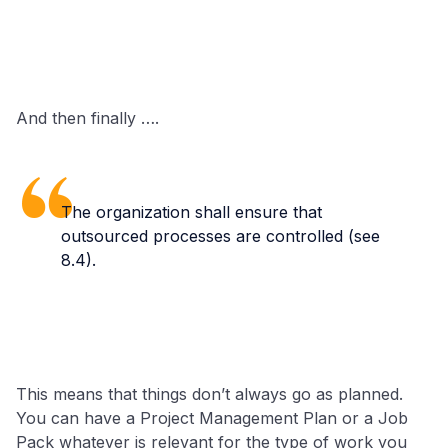
And then finally ….
The organization shall ensure that
outsourced processes are controlled (see
8.4).
This means that things don’t always go as planned.
You can have a Project Management Plan or a Job
Pack whatever is relevant for the type of work you