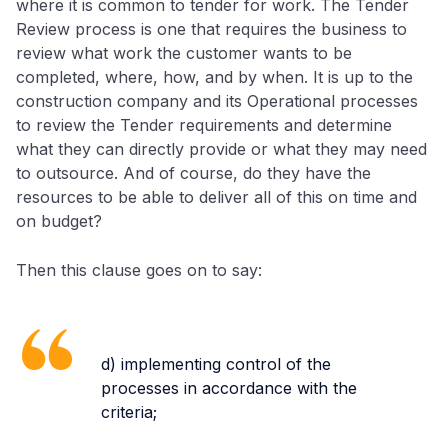
where it is common to tender for work. The Tender
Review process is one that requires the business to
review what work the customer wants to be
completed, where, how, and by when. It is up to the
construction company and its Operational processes
to review the Tender requirements and determine
what they can directly provide or what they may need
to outsource. And of course, do they have the
resources to be able to deliver all of this on time and
on budget?
Then this clause goes on to say:
d) implementing control of the
processes in accordance with the
criteria;