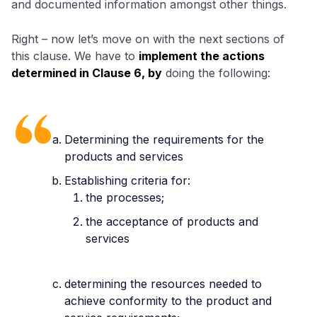
and documented information amongst other things.
Right – now let’s move on with the next sections of
this clause. We have to
implement the actions
determined in Clause 6, by
doing the following:
Determining the requirements for the
products and services
Establishing criteria for:
the processes;
the acceptance of products and
services
determining the resources needed to
achieve conformity to the product and