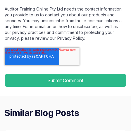
Auditor Training Online Pty Ltd needs the contact information
you provide to us to contact you about our products and
services. You may unsubscribe from these communications at
any time. For information on how to unsubscribe, as well as
our privacy practices and commitment to protecting your
privacy, please review our Privacy Policy.
Similar Blog Posts