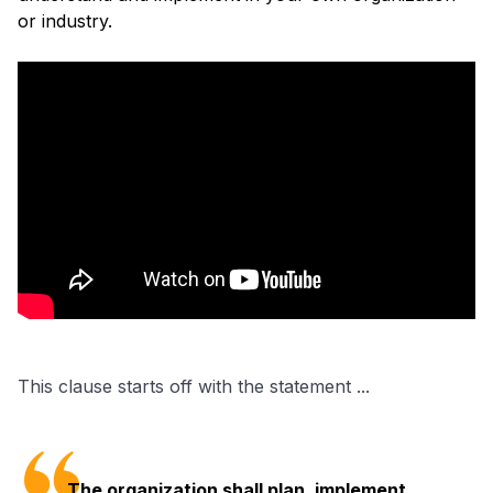
or industry.
This clause starts off with the statement ...
The organization shall plan, implement