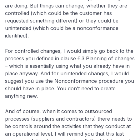
are doing. But things can change, whether they are
controlled (which could be the customer has
requested something different) or they could be
unintended (which could be a nonconformance
identified).
For controlled changes, I would simply go back to the
process you defined in clause 6.3 Planning of changes
– which is essentially using what you already have in
place anyway. And for unintended changes, I would
suggest you use the Nonconformance procedure you
should have in place. You don’t need to create
anything new.
And of course, when it comes to outsourced
processes (suppliers and contractors) there needs to
be controls around the activities that they conduct at
an operational level. I will remind you that this last