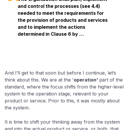
and control the processes (see 4.4)
needed to meet the requirements for
the provision of products and services
and to implement the actions
determined in Clause 6 by …
And I’ll get to that soon but before I continue, let’s
think about this. We are at the '
operation'
part of the
standard, where the focus shifts from the higher-level
system to the operation stage, relevant to your
product or service. Prior to this, it was mostly about
the system.
It is time to shift your thinking away from the system
and into the actual product or service, or both, that