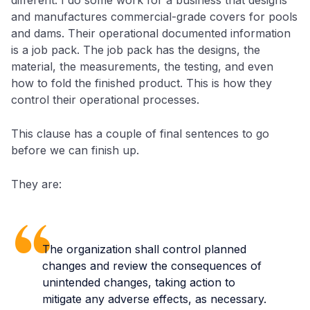
and manufactures commercial-grade covers for pools
and dams. Their operational documented information
is a job pack. The job pack has the designs, the
material, the measurements, the testing, and even
how to fold the finished product. This is how they
control their operational processes.
This clause has a couple of final sentences to go
before we can finish up.
They are:
The organization shall control planned
changes and review the consequences of
unintended changes, taking action to
mitigate any adverse effects, as necessary.