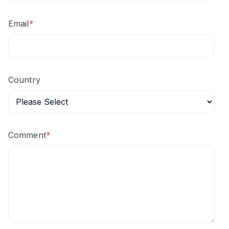
Email
*
Country
Comment
*