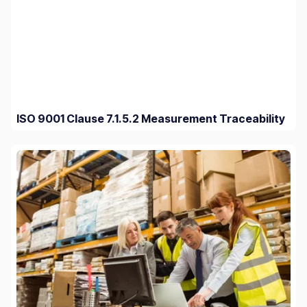
ISO 9001 Clause 7.1.5.2 Measurement Traceability