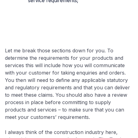
service requirements;
Let me break those sections down for you. To
determine the requirements for your products and
services this will include how you will communicate
with your customer for taking enquiries and orders.
You then will need to define any applicable statutory
and regulatory requirements and that you can deliver
to meet these claims. You should also have a review
process in place before committing to supply
products and services – to make sure that you can
meet your customers’ requirements.
I always think of the construction industry here,