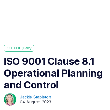
ISO 9001 Quality
ISO 9001 Clause 8.1
Operational Planning
and Control
Jackie Stapleton
04 August, 2023