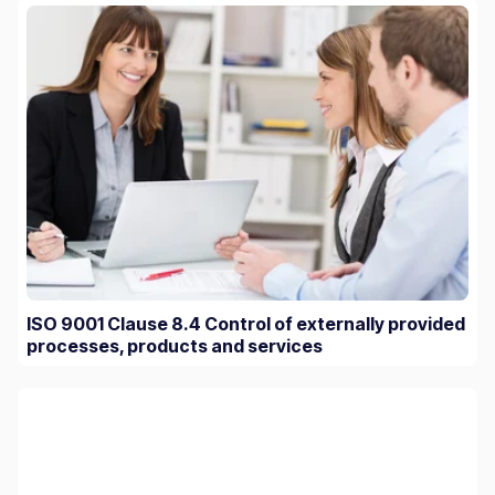
ISO 9001 Clause 8.4 Control of externally provided
processes, products and services