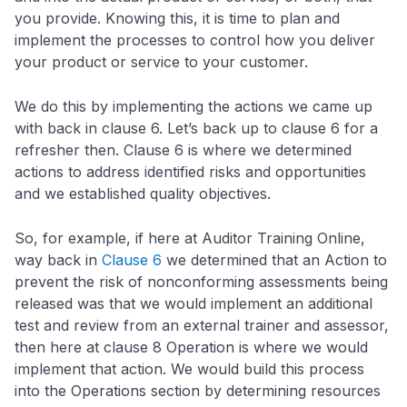
you provide. Knowing this, it is time to plan and
implement the processes to control how you deliver
your product or service to your customer.
We do this by implementing the actions we came up
with back in clause 6. Let’s back up to clause 6 for a
refresher then. Clause 6 is where we determined
actions to address identified risks and opportunities
and we established quality objectives.
So, for example, if here at Auditor Training Online,
way back in
Clause 6
we determined that an Action to
prevent the risk of nonconforming assessments being
released was that we would implement an additional
test and review from an external trainer and assessor,
then here at clause 8 Operation is where we would
implement that action. We would build this process
into the Operations section by determining resources