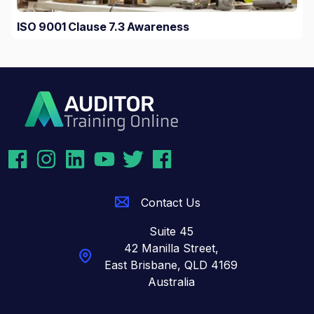
ISO 9001 Clause 7.3 Awareness
Contact Us
Suite 45
42 Manilla Street,
East Brisbane,
QLD 4169
Australia