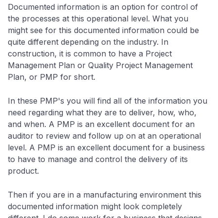
Documented information is an option for control of
the processes at this operational level. What you
might see for this documented information could be
quite different depending on the industry. In
construction, it is common to have a Project
Management Plan or Quality Project Management
Plan, or PMP for short.
In these PMP's you will find all of the information you
need regarding what they are to deliver, how, who,
and when. A PMP is an excellent document for an
auditor to review and follow up on at an operational
level. A PMP is an excellent document for a business
to have to manage and control the delivery of its
product.
Then if you are in a manufacturing environment this
documented information might look completely
different. I do some work for a business that designs