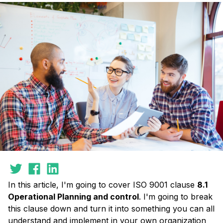
In this article, I'm going to cover ISO 9001 clause
8.1
Operational Planning and control
. I'm going to break
this clause down and turn it into something you can all
understand and implement in your own organization