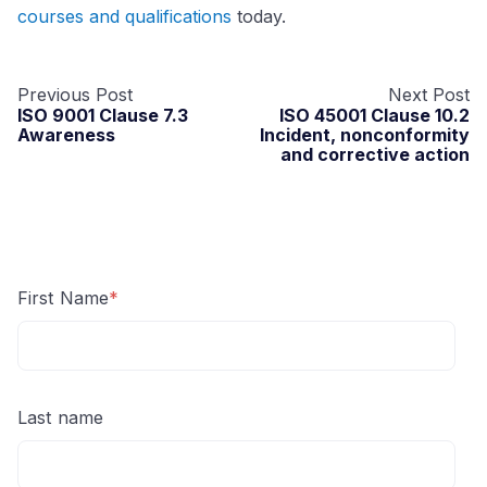
courses and qualifications
today.
Previous Post
Next Post
ISO 9001 Clause 7.3
ISO 45001 Clause 10.2
Awareness
Incident, nonconformity
and corrective action
First Name
*
Last name