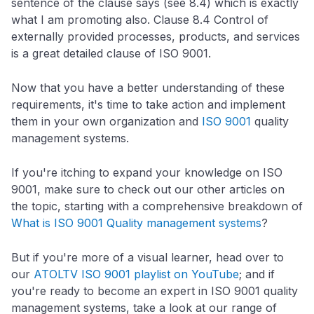
sentence of the clause says (see 8.4) which is exactly
what I am promoting also. Clause 8.4 Control of
externally provided processes, products, and services
is a great detailed clause of ISO 9001.
Now that you have a better understanding of these
requirements, it's time to take action and implement
them in your own organization and
ISO 9001
quality
management systems.
If you're itching to expand your knowledge on ISO
9001, make sure to check out our other articles on
the topic, starting with a comprehensive breakdown of
What is ISO 9001 Quality management systems
?
But if you're more of a visual learner, head over to
our
ATOLTV ISO 9001 playlist on YouTube
; and if
you're ready to become an expert in ISO 9001 quality
management systems, take a look at our range of