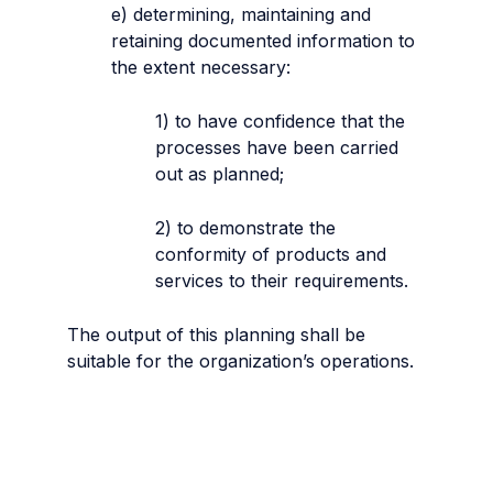
e) determining, maintaining and
retaining documented information to
the extent necessary:
1) to have confidence that the
processes have been carried
out as planned;
2) to demonstrate the
conformity of products and
services to their requirements.
The output of this planning shall be
suitable for the organization’s operations.