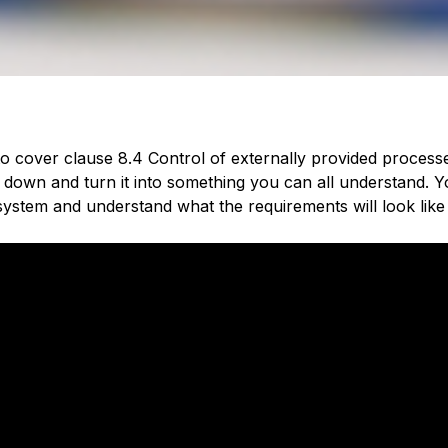
 to cover c
lause 8.4 Control of externally provided process
 down and turn it into something you can all understand. You
ystem and understand what the requirements will look like