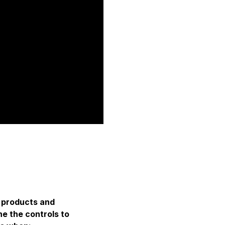
, products and
e the controls to