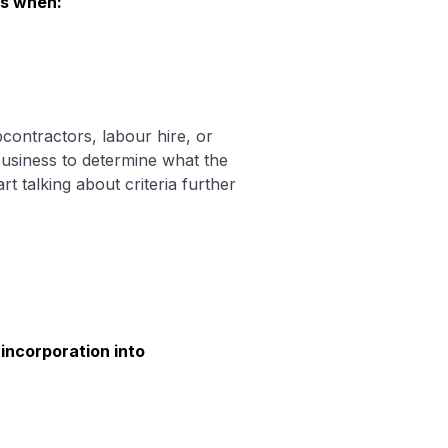
es when:
contractors, labour hire, or
 business to determine what the
 talking about criteria further
incorporation into