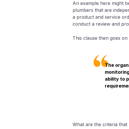
An example here might be
plumbers that are indepe
a product and service ord
conduct a review and prov
This clause then goes on 
The organi
monitoring
ability to
requireme
What are the criteria tha