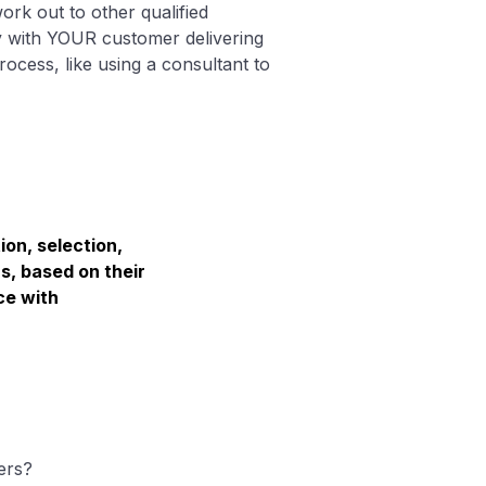
rk out to other qualified
y with YOUR customer delivering
ocess, like using a consultant to
ion, selection,
s, based on their
ce with
ers?