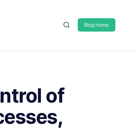
Blog Home
trol of
cesses,