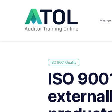
Home
ISO 9001 Quality
ISO 9001
external