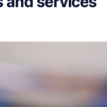
 and services