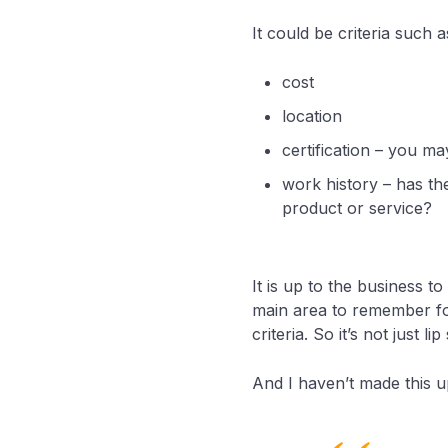
It could be criteria such a
cost
location
certification – you ma
work history – has th
product or service?
It is up to the business t
main area to remember for
criteria. So it’s not just lip
And I haven’t made this up