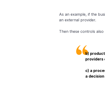
As an example, if the bus
an external provider.
Then these controls also
b) product
providers 
c) a proce
a decision