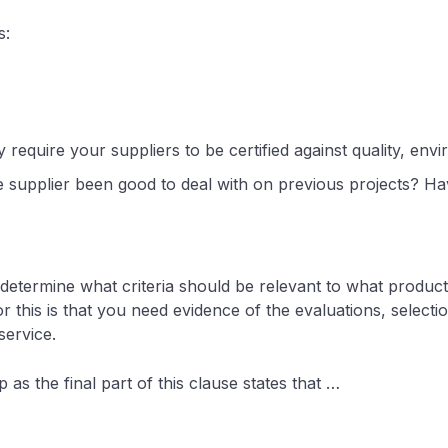
s:
y require your suppliers to be certified against quality, e
e supplier been good to deal with on previous projects? Hav
o determine what criteria should be relevant to what product
 this is that you need evidence of the evaluations, selectio
 service.
 as the final part of this clause states that …