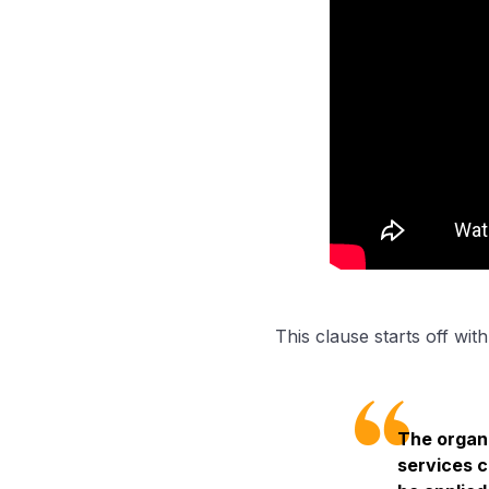
This clause starts off wit
The organi
services c