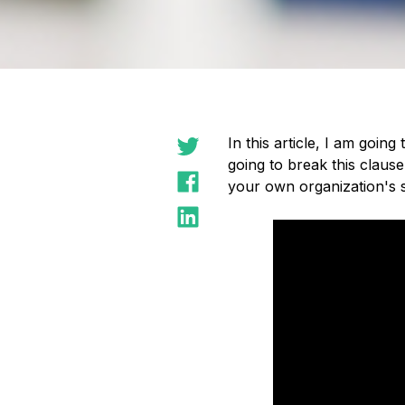
In this article, I am going
going to break this clause
your own organization's s