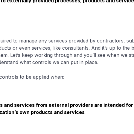
 to externally provided processes, products and servic
uired to manage any services provided by contractors, sub
ucts or even services, like consultants. And it’s up to the
em. Let’s keep working through and you’ll see when we start
understand what controls we can put in place.
controls to be applied when:
s and services from external providers are intended for 
zation’s own products and services