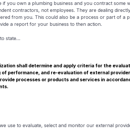
 if you own a plumbing business and you contract some wo
ndent contractors, not employees. They are dealing directl
ered from you. This could also be a process or part of a pr
ide a report for your business to then action.
to state…
zation shall determine and apply criteria for the evaluat
 of performance, and re-evaluation of external provider
 provide processes or products and services in accordan
nts.
t we use to evaluate, select and monitor our external provid