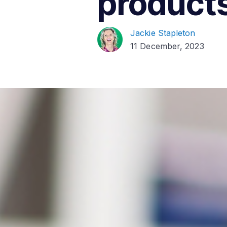
products
Jackie Stapleton
11 December, 2023