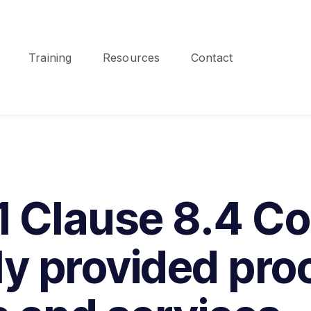
Training
Resources
Contact
 Clause 8.4 Con
ly provided pro