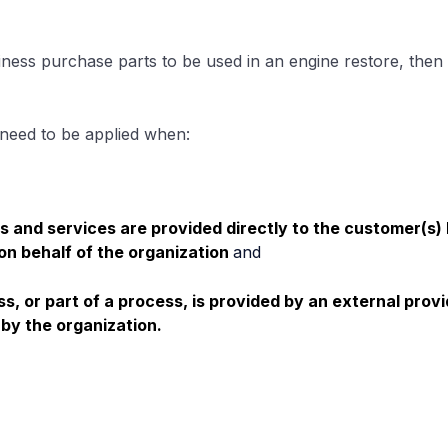
iness purchase parts to be used in an engine restore, then 
 need to be applied when:
s and services are provided directly to the customer(s)
on behalf of the organization
and
ss, or part of a process, is provided by an external provi
 by the organization.