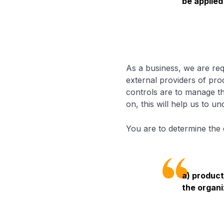
be applied
As a business, we are req
external providers of prod
controls are to manage th
on, this will help us to 
You are to determine the 
a) product
the organi