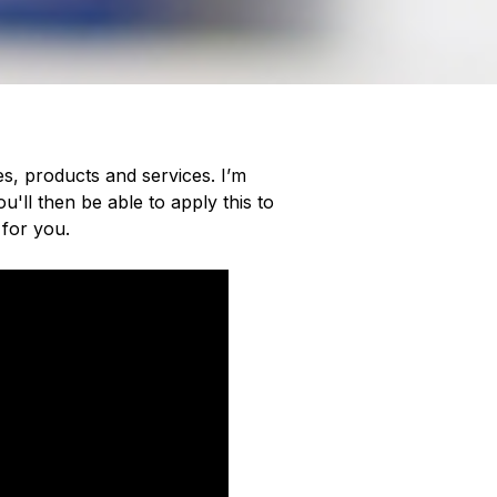
es, products and services. I’m
'll then be able to apply this to
 for you.