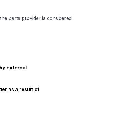
the parts provider is considered
 by external
der as a result of