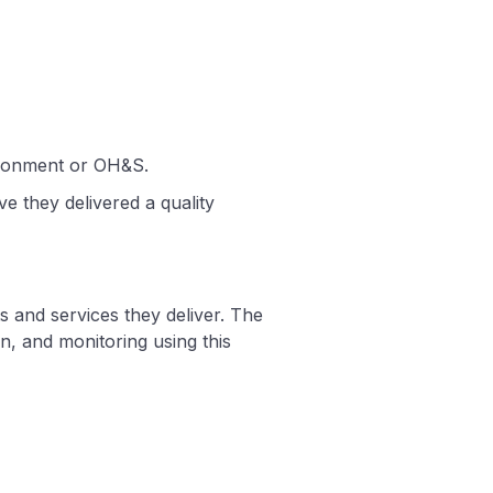
nvironment or OH&S.
e they delivered a quality
s and services they deliver. The
n, and monitoring using this