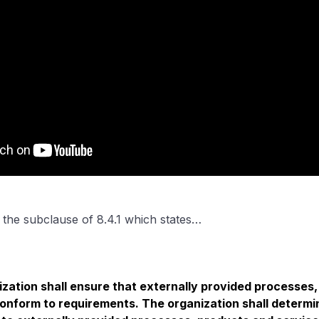
h the subclause of 8.4.1 which states…
zation shall ensure that externally provided processes
onform to requirements. The organization shall determin