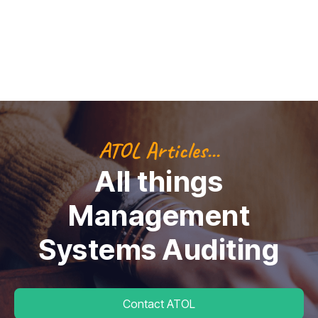
ATOL Articles...
All things
Management
Systems Auditing
Contact ATOL