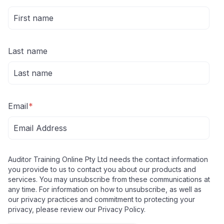
Last name
Email
*
Auditor Training Online Pty Ltd needs the contact information
you provide to us to contact you about our products and
services. You may unsubscribe from these communications at
any time. For information on how to unsubscribe, as well as
our privacy practices and commitment to protecting your
privacy, please review our Privacy Policy.