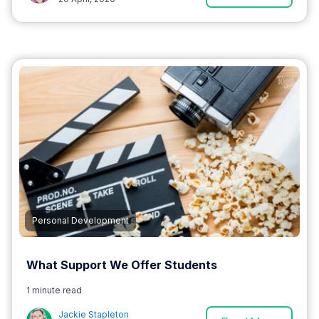
Personal Development
What Support We Offer Students
1 minute read
Jackie Stapleton