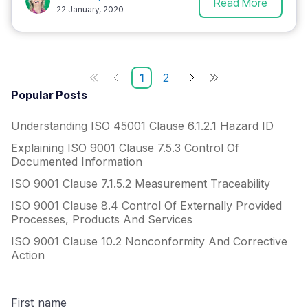
Read More
22 January, 2020
1
2
Popular Posts
Understanding ISO 45001 Clause 6.1.2.1 Hazard ID
Explaining ISO 9001 Clause 7.5.3 Control Of
Documented Information
ISO 9001 Clause 7.1.5.2 Measurement Traceability
ISO 9001 Clause 8.4 Control Of Externally Provided
Processes, Products And Services
ISO 9001 Clause 10.2 Nonconformity And Corrective
Action
First name