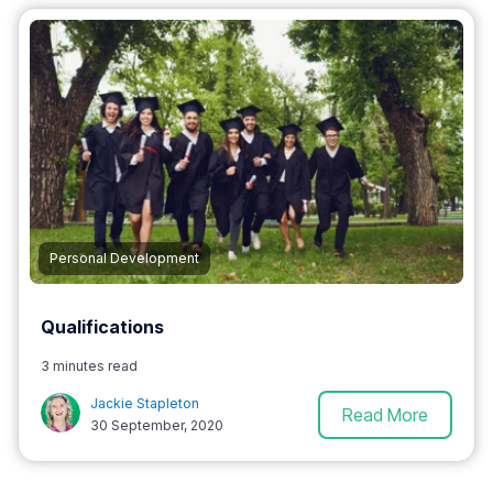
Personal Development
Qualifications
3 minutes read
Jackie Stapleton
Read More
30 September, 2020