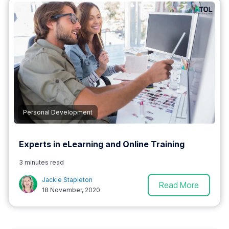
Personal Development
Experts in eLearning and Online Training
3 minutes read
Jackie Stapleton
Read More
18 November, 2020