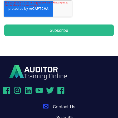
Contact Us
Suite 45