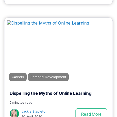
Careers
Personal Development
Dispelling the Myths of Online Learning
5 minutes read
Jackie Stapleton
Read More
20 April, 2020