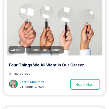
Careers
Personal Development
Four Things We All Want in Our Career
3 minutes read
Jackie Stapleton
Read More
21 February, 2021