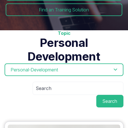
Find an Training Solution
Topic
Personal
Development
Personal-Development
Search