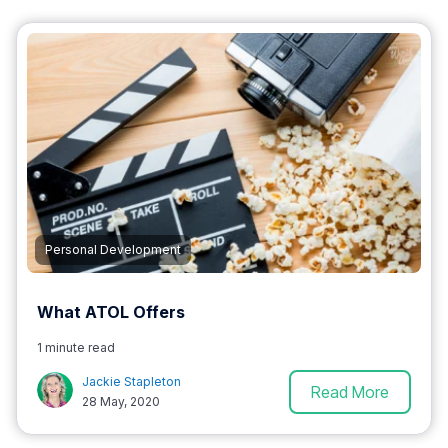
Personal Development
What ATOL Offers
1 minute read
Jackie Stapleton
Read More
28 May, 2020