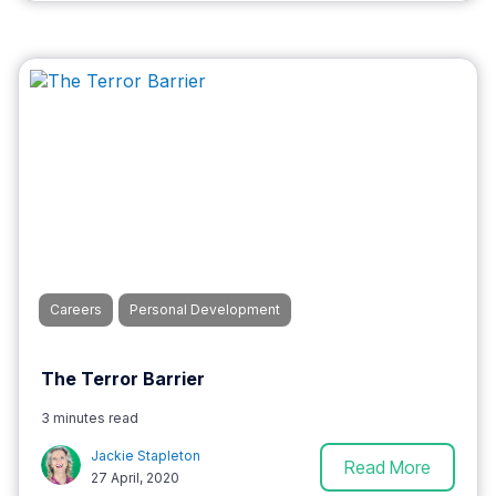
Careers
Personal Development
The Terror Barrier
3 minutes read
Jackie Stapleton
Read More
27 April, 2020