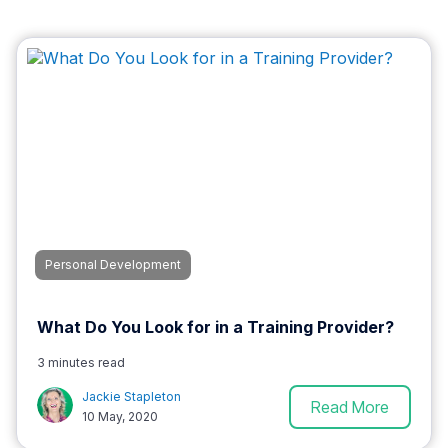
Personal Development
What Do You Look for in a Training Provider?
3 minutes read
Jackie Stapleton
Read More
10 May, 2020