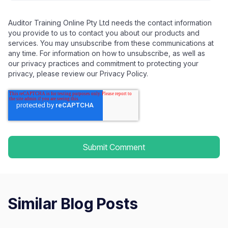
Auditor Training Online Pty Ltd needs the contact information
you provide to us to contact you about our products and
services. You may unsubscribe from these communications at
any time. For information on how to unsubscribe, as well as
our privacy practices and commitment to protecting your
privacy, please review our Privacy Policy.
Similar Blog Posts