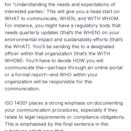
for 'Understanding the needs and expectations of
interested parties.' This will give you a head start on
WHAT to communicate, WHEN, and WITH WHOM.
For instance, you might have a regulatory body that
needs quarterly updates (that’s the WHEN) on your
environmental impact and sustainability efforts (that’s
the WHAT). You’ll be sending this to a designated
officer within that organization (that’s the WITH
WHOM). You’ll have to decide HOW you will
communicate this—perhaps through an online portal
or a formal report—and WHO within your
organization will be responsible for this
communication.
ISO 14001 places a strong emphasis on documenting
your communication procedures, especially if they
relate to legal requirements or compliance obligations.
This is emphasised by the final sentence in this
subclause which says that