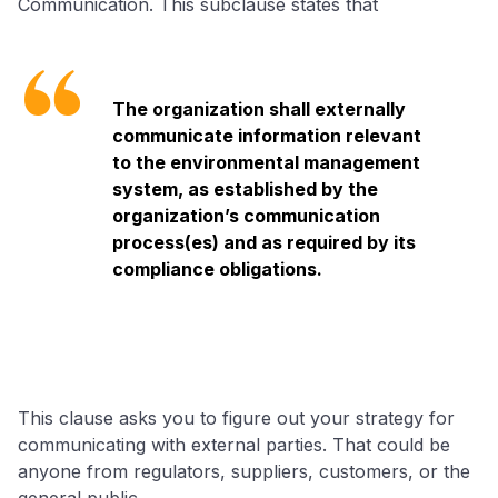
Communication. This subclause states that
The organization shall externally
communicate information relevant
to the environmental management
system, as established by the
organization’s communication
process(es) and as required by its
compliance obligations.
This clause asks you to figure out your strategy for
communicating with external parties. That could be
anyone from regulators, suppliers, customers, or the
general public.