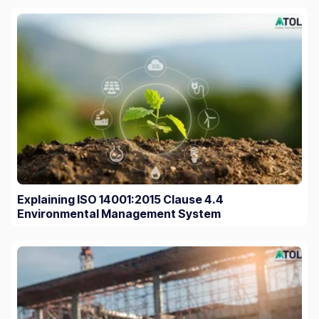
Explaining ISO 14001:2015 Clause 4.4
Environmental Management System