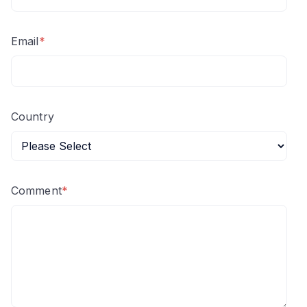
Email
*
Country
Comment
*