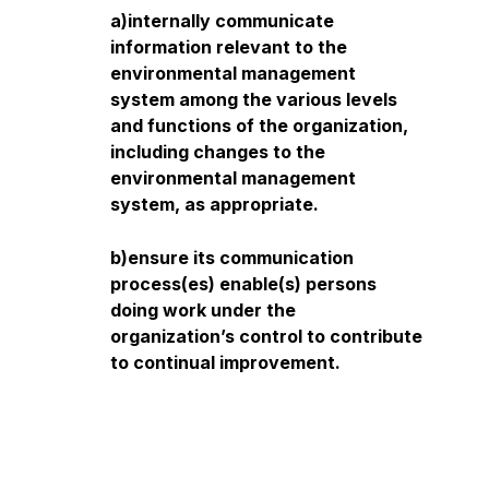
a)internally communicate
information relevant to the
environmental management
system among the various levels
and functions of the organization,
including changes to the
environmental management
system, as appropriate.
b)ensure its communication
process(es) enable(s) persons
doing work under the
organization’s control to contribute
to continual improvement.