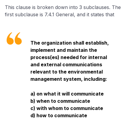
This clause is broken down into 3 subclauses. The
first subclause is 7.4.1 General, and it states that
The organization shall establish,
implement and maintain the
process(es) needed for internal
and external communications
relevant to the environmental
management system, including:
a) on what it will communicate
b) when to communicate
c) with whom to communicate
d) how to communicate