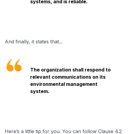
systems, and is reliable.
And finally, it states that...
The organization shall respond to
relevant communications on its
environmental management
system.
Here’s a little tip for you. You can follow Clause 4.2