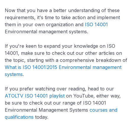
Now that you have a better understanding of these
requirements, it's time to take action and implement
them in your own organization and
ISO 14001
Environmental management systems.
If you're keen to expand your knowledge on ISO
14001, make sure to check out our other articles on
the topic, starting with a comprehensive breakdown of
What is ISO 14001:2015 Environmental management
systems
.
If you prefer watching over reading, head to our
ATOLTV ISO 14001 playlist
on YouTube, either way,
be sure to check out our range of ISO 14001
Environmental Management Systems
courses and
qualifications
today.