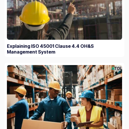
Explaining ISO 45001 Clause 4.4 OH&S
Management System