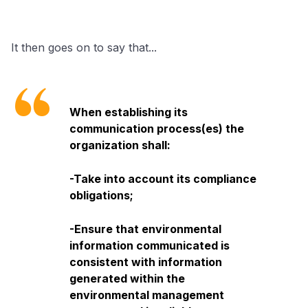
It then goes on to say that...
When establishing its
communication process(es) the
organization shall:
-Take into account its compliance
obligations;
-Ensure that environmental
information communicated is
consistent with information
generated within the
environmental management