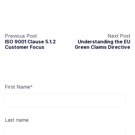
Previous Post
Next Post
ISO 9001 Clause 5.1.2
Understanding the EU
Customer Focus
Green Claims Directive
First Name
*
Last name