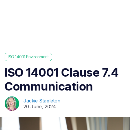
ISO 14001 Environment
ISO 14001 Clause 7.4
Communication
Jackie Stapleton
20 June, 2024