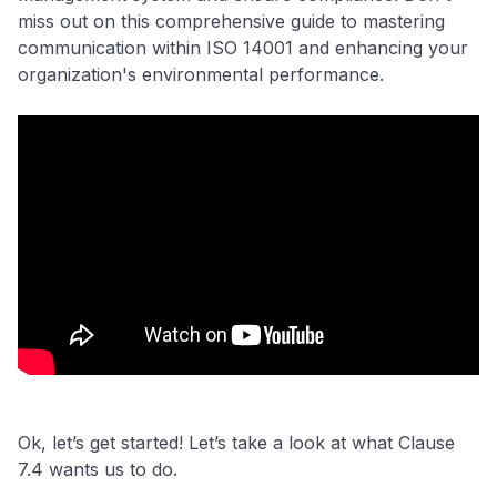
miss out on this comprehensive guide to mastering
communication within ISO 14001 and enhancing your
organization's environmental performance.
Ok, let’s get started! Let’s take a look at what Clause
7.4 wants us to do.