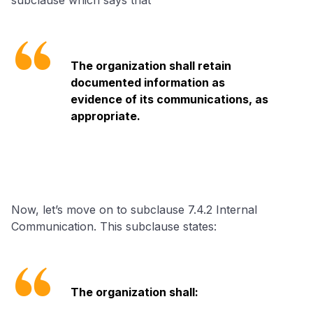
The organization shall retain
documented information as
evidence of its communications, as
appropriate.
Now, let’s move on to subclause 7.4.2 Internal
Communication. This subclause states:
The organization shall: