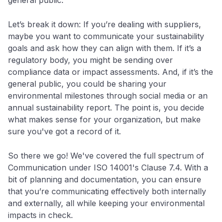
Let’s break it down: If you’re dealing with suppliers,
maybe you want to communicate your sustainability
goals and ask how they can align with them. If it’s a
regulatory body, you might be sending over
compliance data or impact assessments. And, if it’s the
general public, you could be sharing your
environmental milestones through social media or an
annual sustainability report. The point is, you decide
what makes sense for your organization, but make
sure you've got a record of it.
So there we go! We've covered the full spectrum of
Communication under ISO 14001's Clause 7.4. With a
bit of planning and documentation, you can ensure
that you’re communicating effectively both internally
and externally, all while keeping your environmental
impacts in check.