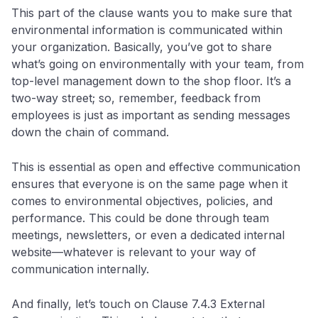
This part of the clause wants you to make sure that
environmental information is communicated within
your organization. Basically, you’ve got to share
what’s going on environmentally with your team, from
top-level management down to the shop floor. It’s a
two-way street; so, remember, feedback from
employees is just as important as sending messages
down the chain of command.
This is essential as open and effective communication
ensures that everyone is on the same page when it
comes to environmental objectives, policies, and
performance. This could be done through team
meetings, newsletters, or even a dedicated internal
website—whatever is relevant to your way of
communication internally.
And finally, let’s touch on Clause 7.4.3 External