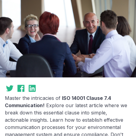
Master the intricacies of
ISO 14001 Clause 7.4
Communication!
Explore our latest article where we
break down this essential clause into simple,
actionable insights. Learn how to establish effective
communication processes for your environmental
management system and ensure compliance. Don't