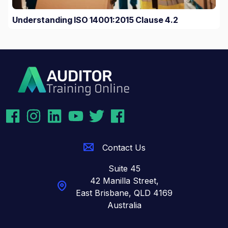
Understanding ISO 14001:2015 Clause 4.2
Contact Us
Suite 45
42 Manilla Street,
East Brisbane,
QLD 4169
Australia