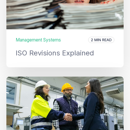
Management Systems
2 MIN READ
ISO Revisions Explained