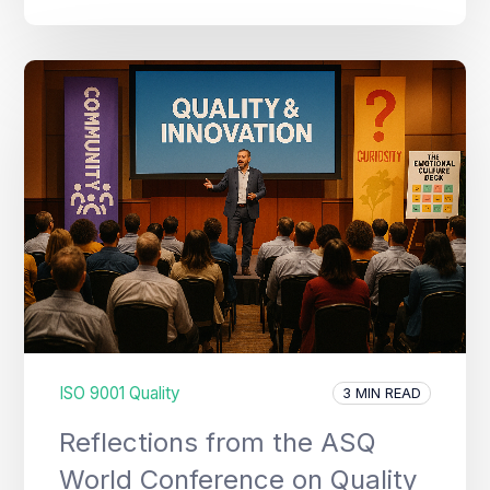
ISO 9001 Quality
3 MIN READ
Reflections from the ASQ
World Conference on Quality