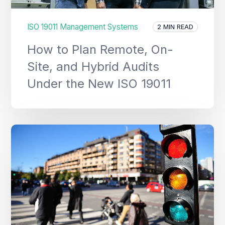
ISO 19011 Management Systems
2 MIN READ
How to Plan Remote, On-
Site, and Hybrid Audits
Under the New ISO 19011