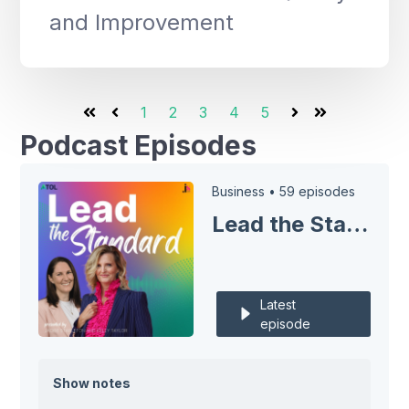
and Improvement
1
2
3
4
5
First
Prev
Next
Last
Podcast Episodes
Business •
59 episodes
Lead the Standard
Latest
episode
Show notes