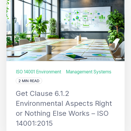
ISO 14001 Environment
Management Systems
2 MIN READ
Get Clause 6.1.2
Environmental Aspects Right
or Nothing Else Works – ISO
14001:2015