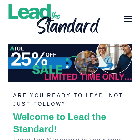
SKIP
TO
CONTENT
Toggle
Menu
ARE YOU READY TO LEAD, NOT
JUST FOLLOW?
DISCOVER ATOL TRAINING
Welcome to Lead the
Submit
Standard!
Search
Search