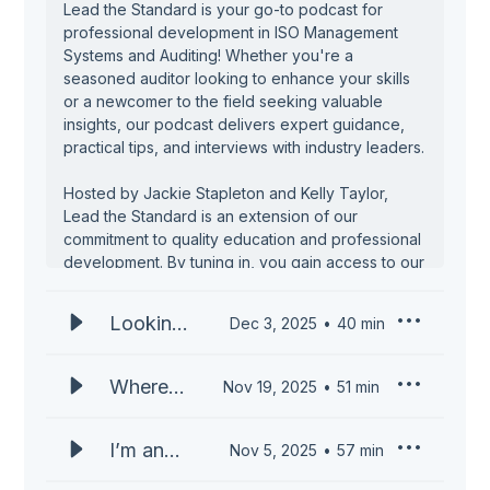
Lead the Standard is your go-to podcast for
professional development in ISO Management
Systems and Auditing! Whether you're a
seasoned auditor looking to enhance your skills
or a newcomer to the field seeking valuable
insights, our podcast delivers expert guidance,
practical tips, and interviews with industry leaders.
Hosted by Jackie Stapleton and Kelly Taylor,
Lead the Standard is an extension of our
commitment to quality education and professional
development. By tuning in, you gain access to our
wealth of experience and expertise, delivered in
an engaging and accessible format. We tackle a
Looking
Dec 3, 2025
40
min
wide range of topics, from the essentials of
Ahead:
becoming an auditor to advanced auditing
techniques, offering insights that are both
What’s
Where
Nov 19, 2025
51
min
practical and actionable.
Next for
Can an
ISO
ISO
Learn from industry leaders who have
I’m an
Nov 5, 2025
57
min
Auditors
successfully navigated the complexities of ISO
Auditing
ISO