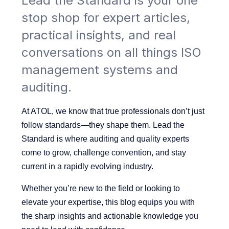
Lead the Standard is your one
stop shop for expert articles,
practical insights, and real
conversations on all things ISO
management systems and
auditing.
At ATOL, we know that true professionals don’t just
follow standards—they shape them.
Lead the
Standard is where auditing and quality experts
come to grow, challenge convention, and stay
current in a rapidly evolving industry.
Whether you’re new to the field or looking to
elevate your expertise, this blog equips you with
the sharp insights and actionable knowledge you