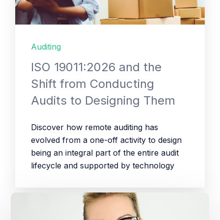
Auditing
ISO 19011:2026 and the
Shift from Conducting
Audits to Designing Them
Discover how remote auditing has
evolved from a one-off activity to design
being an integral part of the entire audit
lifecycle and supported by technology