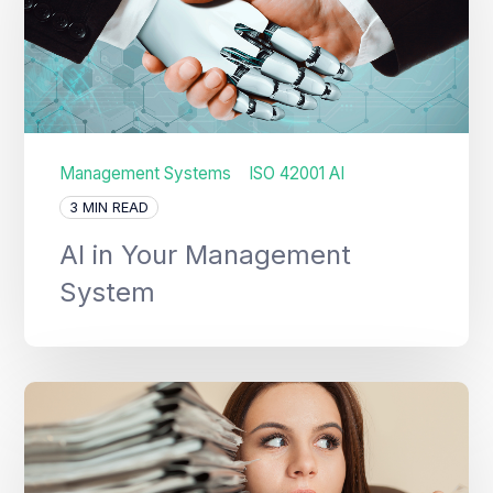
Management Systems
ISO 42001 AI
3 MIN READ
AI in Your Management
System