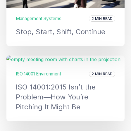
Management Systems
2 MIN READ
Stop, Start, Shift, Continue
ISO 14001 Environment
2 MIN READ
ISO 14001:2015 Isn’t the
Problem—How You’re
Pitching It Might Be