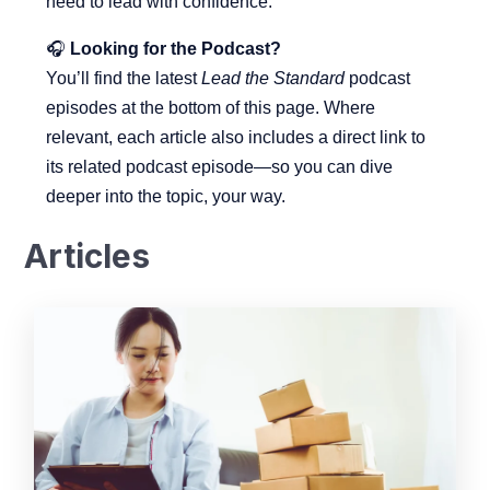
need to lead with confidence.
🎧
Looking
for
the
Podcast?
You’ll
find
the
latest
Lead
the
Standard
podcast
episodes
at
the
bottom
of
this
page.
Where
relevant,
each
article
also
includes
a
direct
link
to
its
related
podcast
episode—
so
you
can
dive
deeper
into
the
topic,
your
way.
Articles