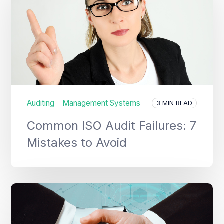
Auditing
Management Systems
3 MIN READ
Common ISO Audit Failures: 7
Mistakes to Avoid