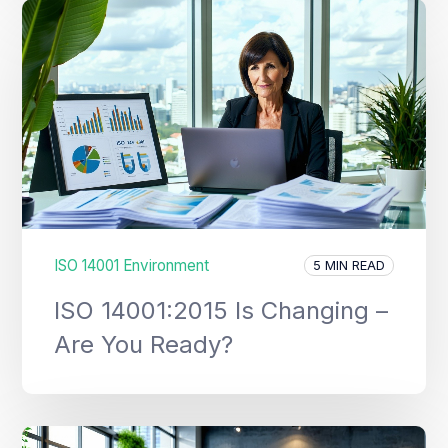
ISO 14001 Environment
5 MIN READ
ISO 14001:2015 Is Changing –
Are You Ready?