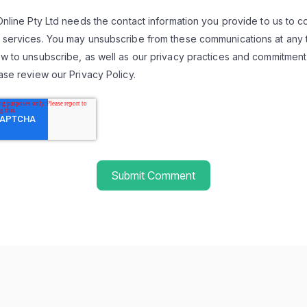
Online Pty Ltd needs the contact information you provide to us to 
 services. You may unsubscribe from these communications at any t
w to unsubscribe, as well as our privacy practices and commitment
ase review our Privacy Policy.