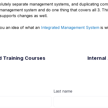
solutely separate management systems, and duplicating c
 management system and do one thing that covers all 3. Thi
supports changes as well.
 you an idea of what an
Integrated Management System
is wi
d Training Courses
Internal
Last name