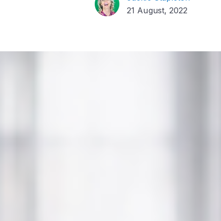
21 August, 2022