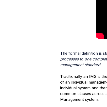
The formal definition is s
processes to one complet
management standard
.
Traditionally an IMS is t
of an individual managem
individual system and th
common clauses across all
Management system.