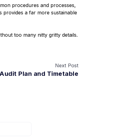
ommon procedures and processes,
s provides a far more sustainable
thout too many nitty gritty details.
Next Post
 Audit Plan and Timetable