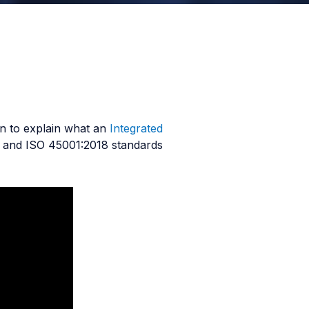
wn to explain what an
Integrated
, and ISO 45001:2018 standards