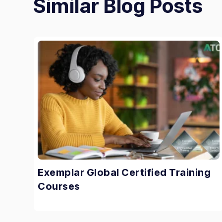
Similar Blog Posts
Exemplar Global Certified Training
Courses