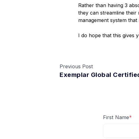
Rather than having 3 ab
they can streamline their
management system that 
I do hope that this gives
Previous Post
Exemplar Global Certifie
First Name
*