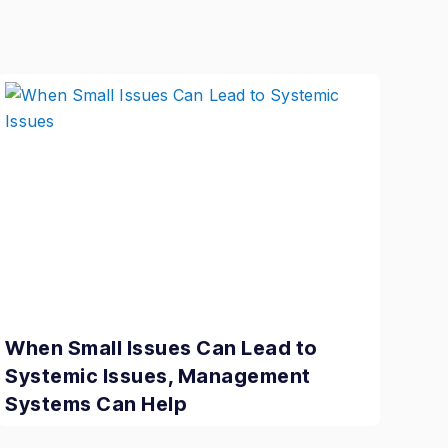
When Small Issues Can Lead to
Systemic Issues, Management
Systems Can Help