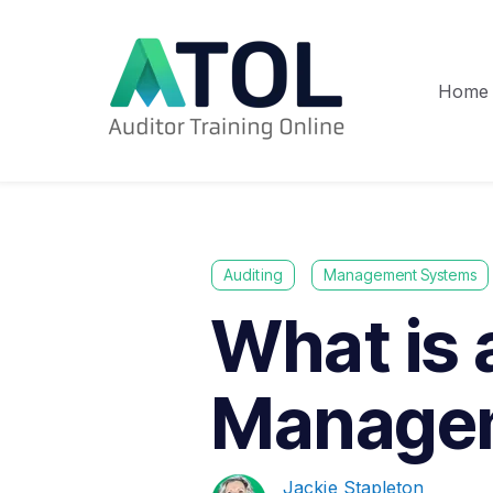
Home
Auditing
Management Systems
What is 
Manage
Jackie Stapleton