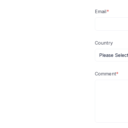
Email
*
Country
Comment
*