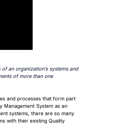
 of an organization’s systems and
ments of more than one
ures and processes that form part
lity Management System as an
ent systems, there are so many
 with their existing Quality