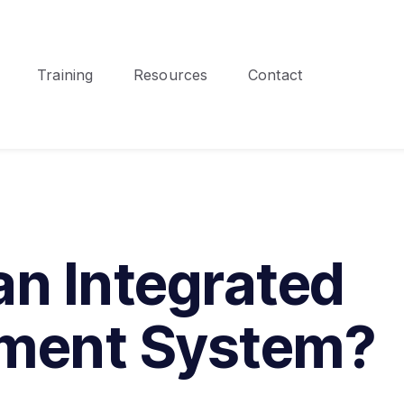
Training
Resources
Contact
an Integrated
ment System?