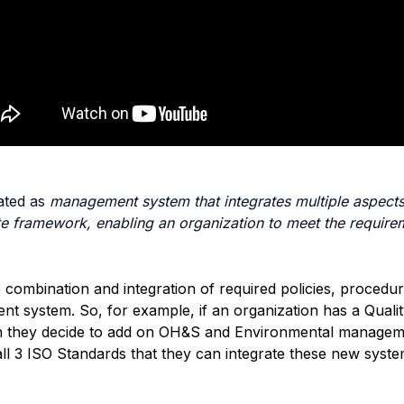
tated as
management system that integrates multiple aspects
e framework, enabling an organization to meet the require
he combination and integration of required policies, proced
ent system. So, for example, if an organization has a Qua
en they decide to add on OH&S and Environmental managem
 3 ISO Standards that they can integrate these new systems