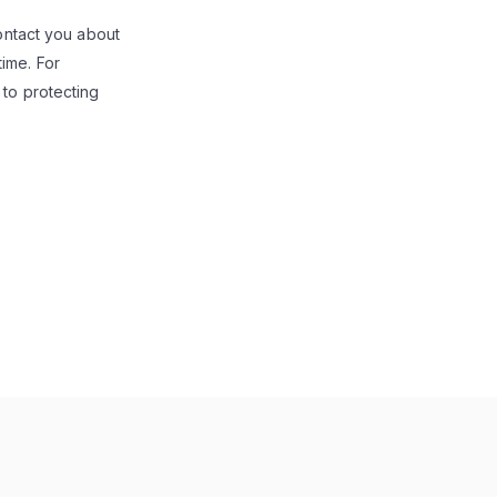
contact you about
ime. For
 to protecting