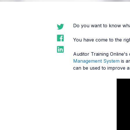
Do you want to know wha
You have come to the righ
Auditor Training Online's
Management System
is a
can be used to improve a