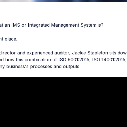
t an IMS or Integrated Management System is?
t place.
 director and experienced auditor, Jackie Stapleton sits do
nd how this combination of ISO 9001:2015, ISO 14001:2015
ny business's processes and outputs.