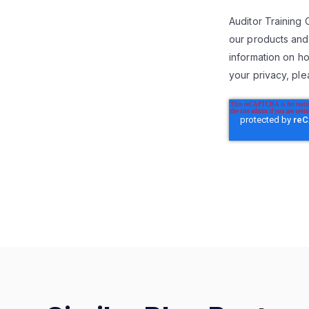
Auditor Training 
our products and
information on ho
your privacy, ple