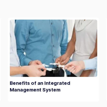
Benefits of an Integrated
Management System