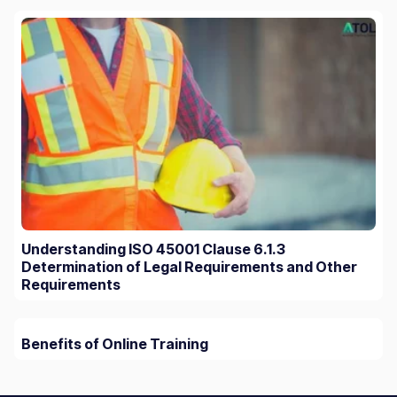
Understanding ISO 45001 Clause 6.1.3
Determination of Legal Requirements and Other
Requirements
Benefits of Online Training