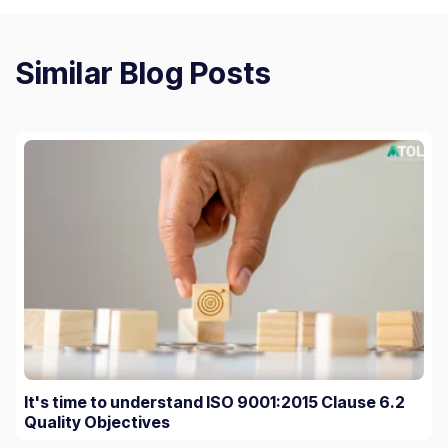
Similar Blog Posts
It's time to understand ISO 9001:2015 Clause 6.2
Quality Objectives