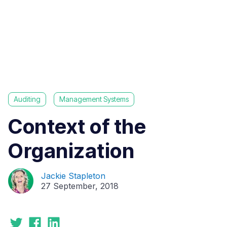
Auditing
Management Systems
Context of the
Organization
Jackie Stapleton
27 September, 2018