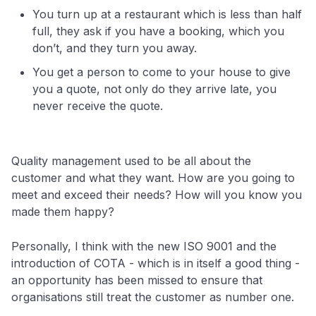
You turn up at a restaurant which is less than half
full, they ask if you have a booking, which you
don’t, and they turn you away.
You get a person to come to your house to give
you a quote, not only do they arrive late, you
never receive the quote.
Quality management used to be all about the
customer and what they want. How are you going to
meet and exceed their needs? How will you know you
made them happy?
Personally, I think with the new ISO 9001 and the
introduction of COTA - which is in itself a good thing -
an opportunity has been missed to ensure that
organisations still treat the customer as number one.