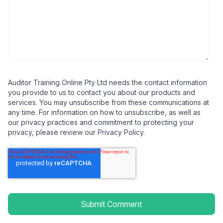
Auditor Training Online Pty Ltd needs the contact information
you provide to us to contact you about our products and
services. You may unsubscribe from these communications at
any time. For information on how to unsubscribe, as well as
our privacy practices and commitment to protecting your
privacy, please review our Privacy Policy.