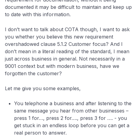
documented it may be difficult to maintain and keep up
to date with this information.
I don’t want to talk about COTA though, I want to ask
you whether you believe this new requirement
overshadowed clause 5.1.2 Customer focus? And I
don’t mean in a literal reading of the standard, I mean
just across business in general. Not necessarily in a
9001 context but with modern business, have we
forgotten the customer?
Let me give you some examples,
You telephone a business and after listening to the
same message you hear from other businesses –
press 1 for…, press 2 for…., press 3 for …. - you
get stuck in an endless loop before you can get a
real person to answer.