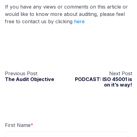
If you have any views or comments on this article or
would like to know more about auditing, please feel
free to contact us by clicking
here
Previous Post
Next Post
The Audit Objective
PODCAST: ISO 45001 is
on it’s way!
First Name
*