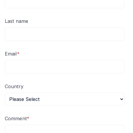
Last name
Email
*
Country
Comment
*