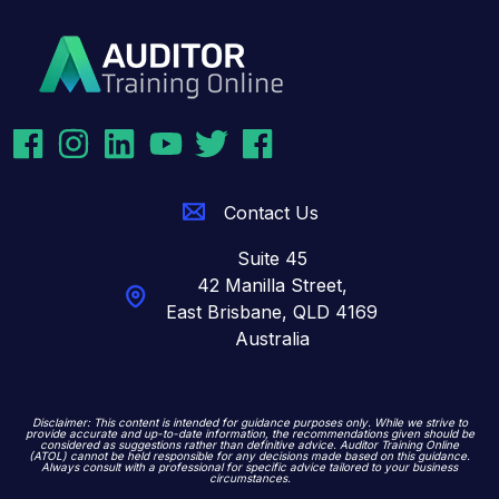
Contact Us
Suite 45
42 Manilla Street,
East Brisbane,
QLD 4169
Australia
Disclaimer: This content is intended for guidance purposes only. While we strive to
provide accurate and up-to-date information, the recommendations given should be
considered as suggestions rather than definitive advice. Auditor Training Online
(ATOL) cannot be held responsible for any decisions made based on this guidance.
Always consult with a professional for specific advice tailored to your business
circumstances.