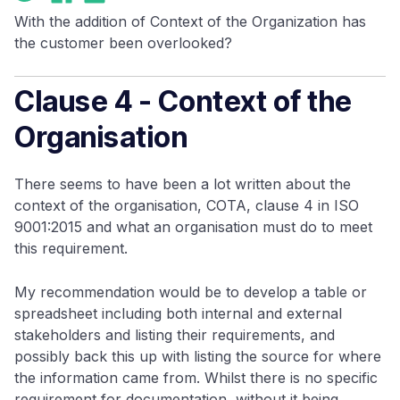
With the addition of Context of the Organization has
the customer been overlooked?
Clause 4 - Context of the
Organisation
There seems to have been a lot written about the
context of the organisation, COTA, clause 4 in ISO
9001:2015 and what an organisation must do to meet
this requirement.
My recommendation would be to develop a table or
spreadsheet including both internal and external
stakeholders and listing their requirements, and
possibly back this up with listing the source for where
the information came from. Whilst there is no specific
requirement for documentation, without it being