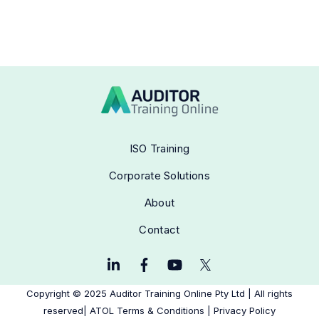
ISO Training
Corporate Solutions
About
Contact
Copyright © 2025
Auditor Training Online Pty Ltd
|
All rights
reserved| ATOL
Terms & Conditions
|
Privacy Policy